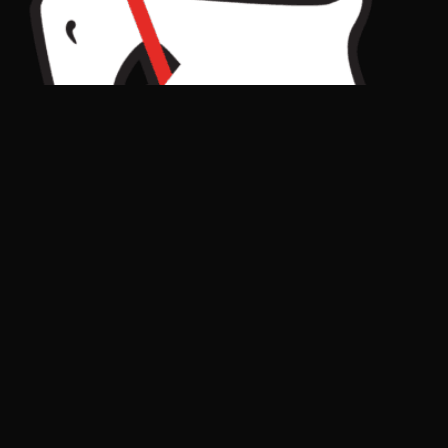
Get in Touch
goats@gevenalle.com
Drop us an email