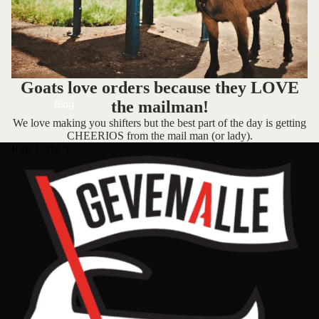
Goats love orders because they LOVE
Blog
the mailman!
We love making you shifters but the best part of the day is getting
CHEERIOS from the mail man (or lady).
Ride Dirty :)