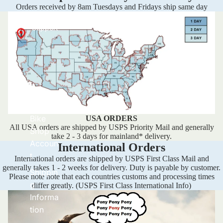
Orders received by 8am Tuesdays and Fridays ship same day
Support
Set Up
Bike
USA ORDERS
All USA orders are shipped by USPS Priority Mail and generally
Shop
take 2 - 3 days for mainland* delivery.
Accoun
International Orders
t
International orders are shipped by USPS First Class Mail and
generally takes 1 - 2 weeks for delivery. Duty is payable by customer.
Shippin
Please note note that each countries customs and processing times
g
differ greatly.
(USPS First Class International Info)
Informa
tion