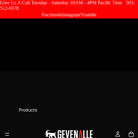
Give Us A Call Tuesday - Saturday 10AM - 4PM Pacific Time
503-
512-9378
Facebook
Instagram
Youtube
Products