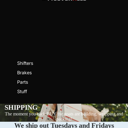
Shifters
Brakes
Parts
Stuff
SHIPPING
The moment you click BUY the goats are building, wrapping and
packing!
We ship out Tuesdays and Fridays